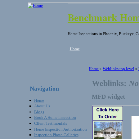
Benchmark Home
Home Inspections in Phoenix, Buckeye, G
Home
Home
»
Weblinks top level
»
Weblinks:
No
Navigation
MFD widget
Home
About Us
Blogs
Book A Home Inspection
Client Testimonials
Home Inspection Authorization
Inspection Photo Galleries