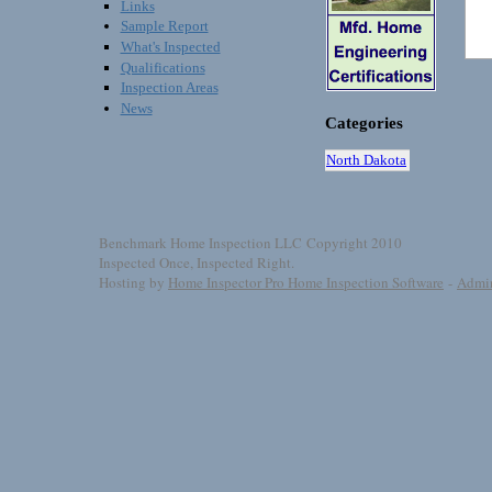
Links
Sample Report
What's Inspected
Qualifications
Inspection Areas
News
Categories
North Dakota
Benchmark Home Inspection LLC Copyright 2010
Inspected Once, Inspected Right.
Hosting by
Home Inspector Pro Home Inspection Software
-
Admi