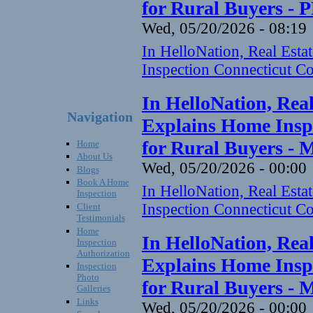
for Rural Buyers - 
Wed, 05/20/2026 - 08:19
In HelloNation, Real Est
Inspection Connecticut Co
In HelloNation, Rea
Navigation
Explains Home Inspe
for Rural Buyers - 
Home
About Us
Wed, 05/20/2026 - 00:00
Blogs
Book A Home
In HelloNation, Real Est
Inspection
Inspection Connecticut Co
Client
Testimonials
Home
In HelloNation, Rea
Inspection
Authorization
Explains Home Inspe
Inspection
Photo
for Rural Buyers - 
Galleries
Links
Wed, 05/20/2026 - 00:00