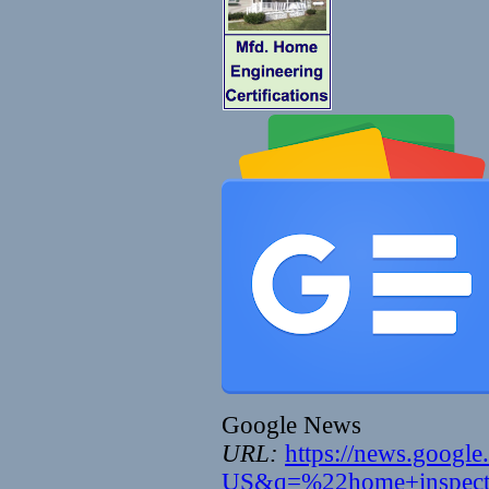
Google News
URL:
https://news.googl
US&q=%22home+inspect