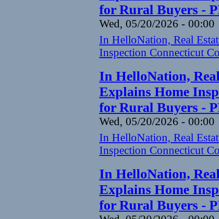
for Rural Buyers - 
Wed, 05/20/2026 - 00:00
In HelloNation, Real Est
Inspection Connecticut Co
In HelloNation, Rea
Explains Home Inspe
for Rural Buyers - 
Wed, 05/20/2026 - 00:00
In HelloNation, Real Est
Inspection Connecticut Co
In HelloNation, Rea
Explains Home Inspe
for Rural Buyers - 