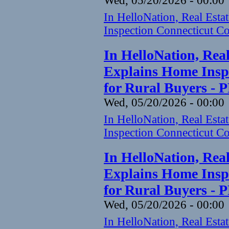
Wed, 05/20/2026 - 00:00
In HelloNation, Real Est
Inspection Connecticut Co
In HelloNation, Rea
Explains Home Inspe
for Rural Buyers - 
Wed, 05/20/2026 - 00:00
In HelloNation, Real Est
Inspection Connecticut Co
In HelloNation, Rea
Explains Home Inspe
for Rural Buyers - 
Wed, 05/20/2026 - 00:00
In HelloNation, Real Est