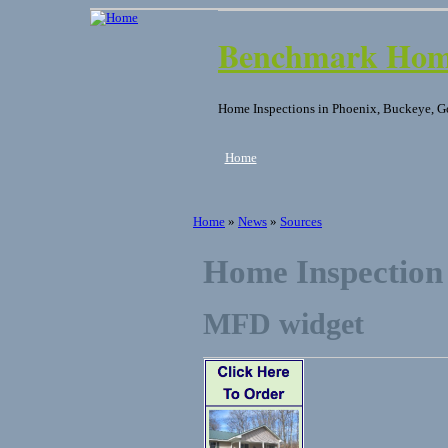
Benchmark Home
Home Inspections in Phoenix, Buckeye, G
Home
Home
»
News
»
Sources
Home Inspection
MFD widget