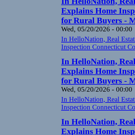
In HelloNation, Rea
Explains Home Inspe
for Rural Buyers - 
Wed, 05/20/2026 - 00:00
In HelloNation, Real Est
Inspection Connecticut Co
In HelloNation, Rea
Explains Home Inspe
for Rural Buyers - 
Wed, 05/20/2026 - 00:00
In HelloNation, Real Est
Inspection Connecticut Co
In HelloNation, Rea
Explains Home Inspe