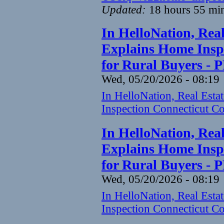
Updated:
18 hours 55 mi
In HelloNation, Rea
Explains Home Inspe
for Rural Buyers - 
Wed, 05/20/2026 - 08:19
In HelloNation, Real Est
Inspection Connecticut Co
In HelloNation, Rea
Explains Home Inspe
for Rural Buyers - 
Wed, 05/20/2026 - 08:19
In HelloNation, Real Est
Inspection Connecticut Co