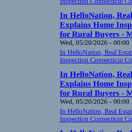
Inspection Connecticut Co
In HelloNation, Rea
Explains Home Inspe
for Rural Buyers - 
Wed, 05/20/2026 - 00:00
In HelloNation, Real Est
Inspection Connecticut Co
In HelloNation, Rea
Explains Home Inspe
for Rural Buyers - 
Wed, 05/20/2026 - 00:00
In HelloNation, Real Est
Inspection Connecticut Co