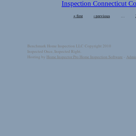
Inspection Connecticut Co
« first
‹ previous
…
Benchmark Home Inspection LLC Copyright 2010
Inspected Once, Inspected Right.
Hosting by
Home Inspector Pro Home Inspection Software
-
Admi