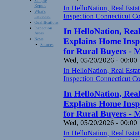
Sample
Report
In HelloNation, Real Est
What's
Inspection Connecticut Co
Inspected
Qualifications
Inspection
In HelloNation, Rea
Areas
Explains Home Inspe
News
Sources
for Rural Buyers - 
Wed, 05/20/2026 - 00:00
In HelloNation, Real Est
Inspection Connecticut Co
In HelloNation, Rea
Explains Home Inspe
for Rural Buyers - 
Wed, 05/20/2026 - 00:00
In HelloNation, Real Est