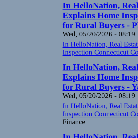
In HelloNation, Rea
Explains Home Inspe
for Rural Buyers - 
Wed, 05/20/2026 - 08:19
In HelloNation, Real Est
Inspection Connecticut Co
In HelloNation, Rea
Explains Home Inspe
for Rural Buyers - 
Wed, 05/20/2026 - 08:19
In HelloNation, Real Est
Inspection Connecticut Co
Finance
In HelloNation, Rea