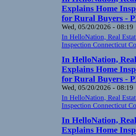
Explains Home Inspe
for Rural Buyers - 
Wed, 05/20/2026 - 08:19
In HelloNation, Real Est
Inspection Connecticut Co
In HelloNation, Rea
Explains Home Inspe
for Rural Buyers - 
Wed, 05/20/2026 - 08:19
In HelloNation, Real Est
Inspection Connecticut Co
In HelloNation, Rea
Explains Home Inspe